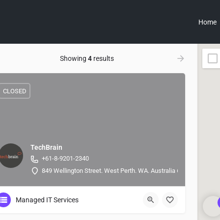
Home
Showing
4
results
CLOSED
TechBrain
+61-8-9201-2340
849 Wellington Street. West Perth. WA. Australia 6005, -31.9479
Managed IT Services