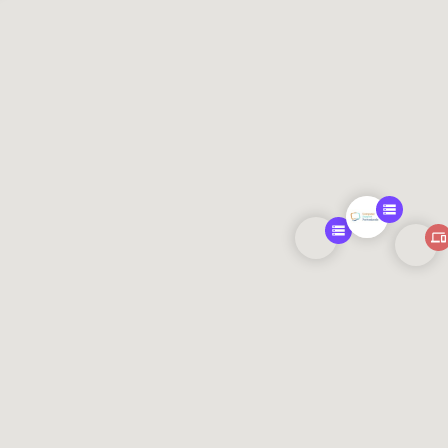
471, 151.21202