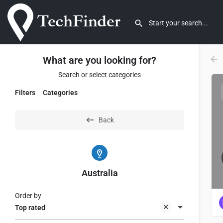
What are you looking for?
Search or select categories
Filters
Categories
Back
Australia
Order by
Top rated