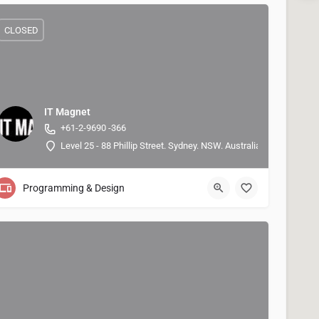
CLOSED
IT Magnet
+61-2-9690 -366
Level 25 - 88 Phillip Street. Sydney. NSW. Australia 2000, -33.86
Programming & Design