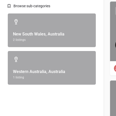
Browse sub-categories
New South Wales, Australia
2 listings
Western Australia, Australia
1 listing