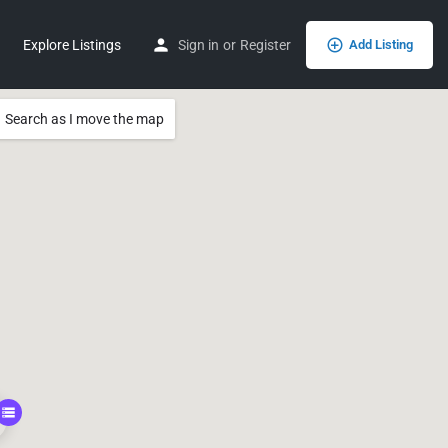
Explore Listings
Sign in
or
Register
Add Listing
Search as I move the map
0, 115.84695