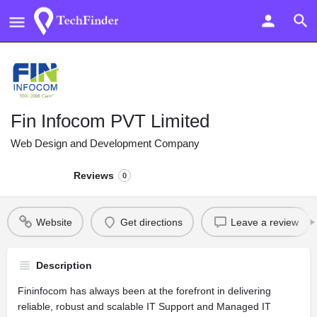
Fin Infocom PVT Limited
Web Design and Development Company
Reviews
0
Website
Get directions
Leave a review
Description
Fininfocom has always been at the forefront in delivering
reliable, robust and scalable IT Support and Managed IT