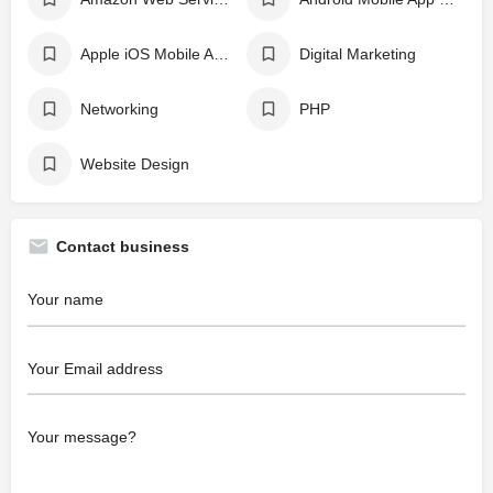
Apple iOS Mobile App Development
Digital Marketing
Networking
PHP
Website Design
Contact business