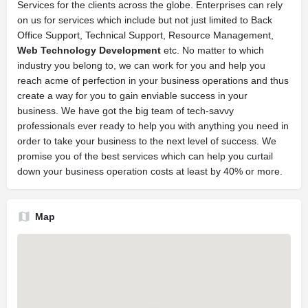
Services for the clients across the globe. Enterprises can rely
on us for services which include but not just limited to Back
Office Support, Technical Support, Resource Management,
Web Technology Development
etc. No matter to which
industry you belong to, we can work for you and help you
reach acme of perfection in your business operations and thus
create a way for you to gain enviable success in your
business. We have got the big team of tech-savvy
professionals ever ready to help you with anything you need in
order to take your business to the next level of success. We
promise you of the best services which can help you curtail
down your business operation costs at least by 40% or more.
Map