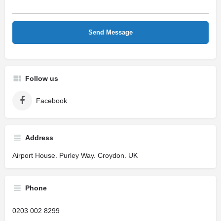
Follow us
Facebook
Address
Airport House. Purley Way. Croydon. UK
Phone
0203 002 8299