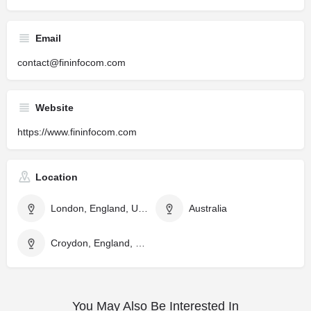
Email
contact@fininfocom.com
Website
https://www.fininfocom.com
Location
London, England, United Kingdom
Australia
Croydon, England, United Kingdom
You May Also Be Interested In