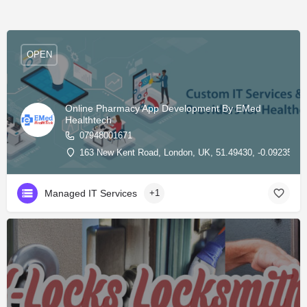
OPEN
Online Pharmacy App Development By EMed
Healthtech
07948001671
163 New Kent Road, London, UK, 51.49430, -0.09235
Managed IT Services
+1