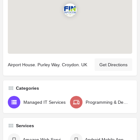
Airport House. Purley Way. Croydon. UK
Get Directions
Categories
Managed IT Services
Programming & Design
Services
Amazon Web Services - AWS
Android Mobile App Development