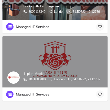
Locksmith Bromsgrove
8002118349
London, UK, 51.50722, -0.12759
Managed IT Services
11plus Mocks
7871008108
London, UK, 51.50722, -0.12759
Managed IT Services