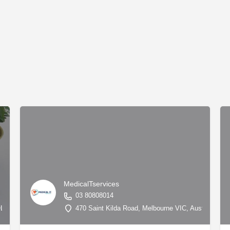
MedicalTservices
03 80808014
QLD 4217, Australia, -28.00208, 153.42676
470 Saint Kilda Road, Melbourne VIC, Australia, -3