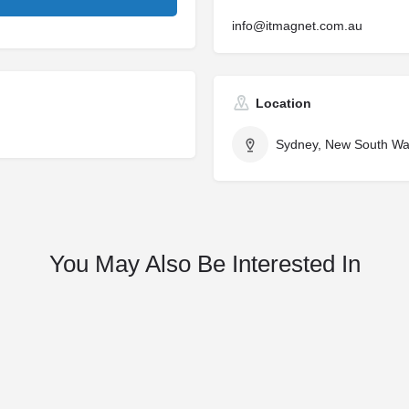
info@itmagnet.com.au
Location
Sydney, New South Wal
You May Also Be Interested In