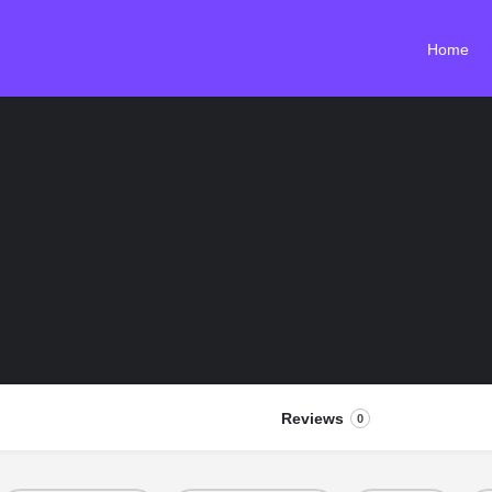
Home
Reviews
0