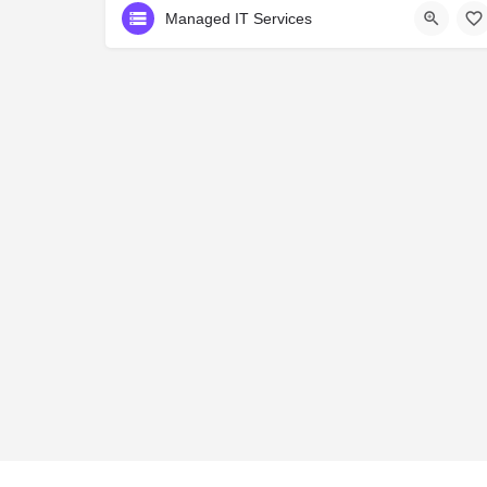
Managed IT Services