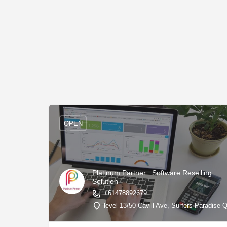
OPEN
Platinum Partner : Software Reselling
Solution
+61478892679
level 13/50 Cavill Ave, Surfers Paradise 