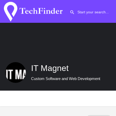
IT Magnet
Custom Software and Web Development