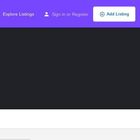
Explore Listings
Sign in
or
Register
Add Listing