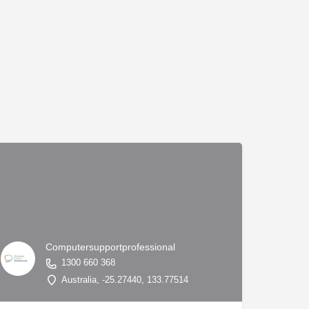
Computersupportprofessional
1300 660 368
7.84124, 144.97677
Australia, -25.27440, 133.77514