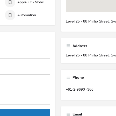
ing Language
Apple iOS Mobile App Development
Automation
Level 25 - 88 Phillip Street. 
Address
Level 25 - 88 Phillip Street. 
Phone
+61-2-9690 -366
Email