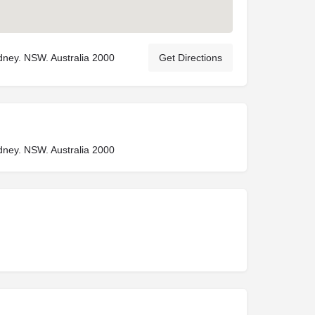
Sydney. NSW. Australia 2000
Get Directions
Sydney. NSW. Australia 2000