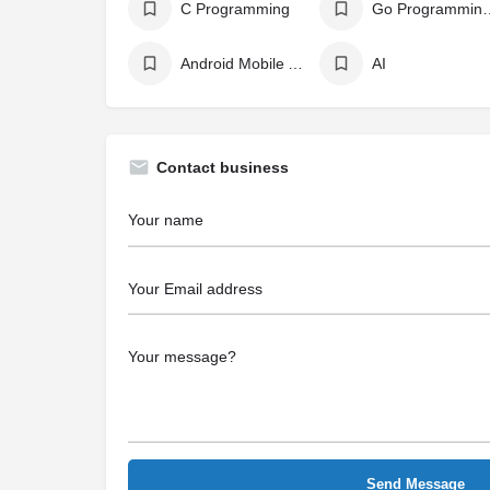
C Programming
Go Programm
Android Mobile App Development
AI
Contact business