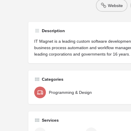
Website
Description
IT Magnet is a leading custom software developme
business process automation and workflow manageme
leading corporations and governments for 16 years.
Categories
Programming & Design
Services