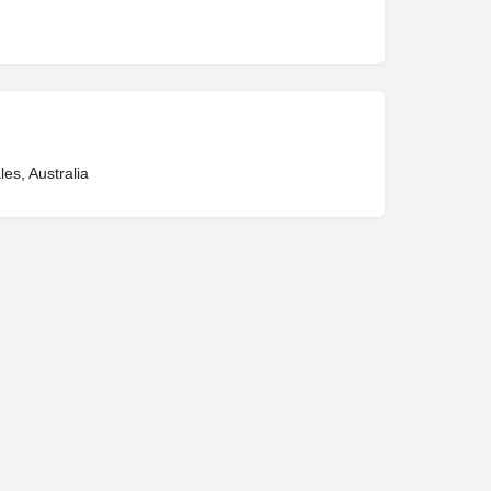
es, Australia