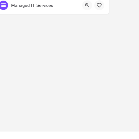
Managed IT Services