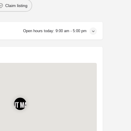
Claim listing
Open hours today:
9:00 am - 5:00 pm