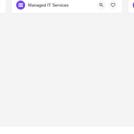
Managed IT Services