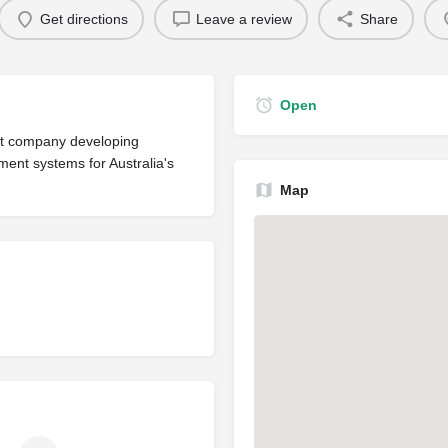
Get directions
Leave a review
Share
Open
nt company developing
nt systems for Australia's
Map