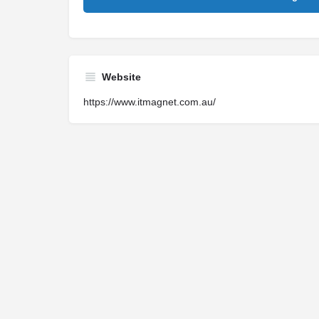
Website
https://www.itmagnet.com.au/