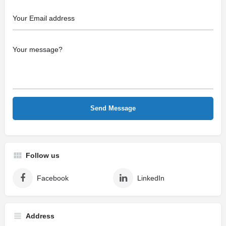
Follow us
Facebook
LinkedIn
Address