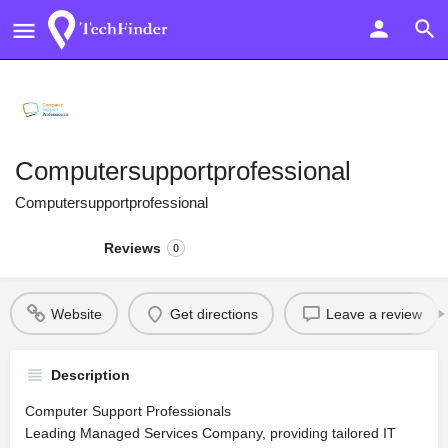
Computersupportprofessional
Computersupportprofessional
Reviews
0
Website
Get directions
Leave a review
Description
Computer Support Professionals
Leading Managed Services Company, providing tailored IT