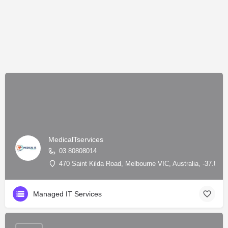
MedicalTservices
03 80808014
470 Saint Kilda Road, Melbourne VIC, Australia, -37.841
Managed IT Services