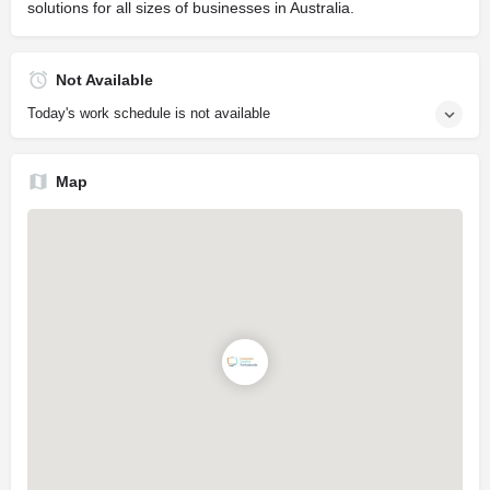
solutions for all sizes of businesses in Australia.
Not Available
Today's work schedule is not available
Map