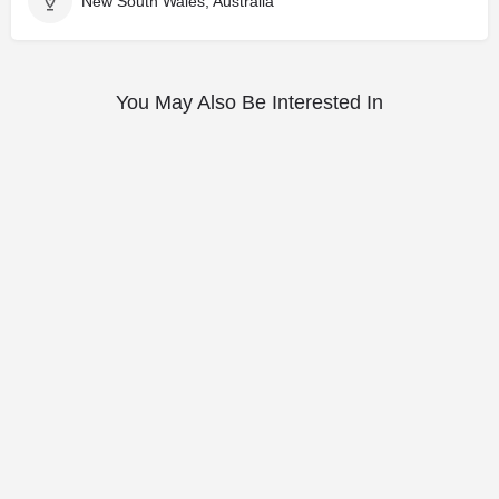
New South Wales, Australia
You May Also Be Interested In