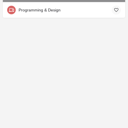
Programming & Design