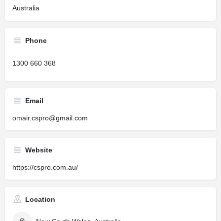
Australia
Phone
1300 660 368
Email
omair.cspro@gmail.com
Website
https://cspro.com.au/
Location