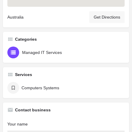
Australia
Get Directions
Categories
Managed IT Services
Services
Computers Systems
Contact business