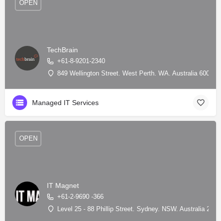
OPEN
TechBrain
+61-8-9201-2340
849 Wellington Street. West Perth. WA. Australia 6005, 
Managed IT Services
OPEN
IT Magnet
+61-2-9690 -366
Level 25 - 88 Phillip Street. Sydney. NSW. Australia 200