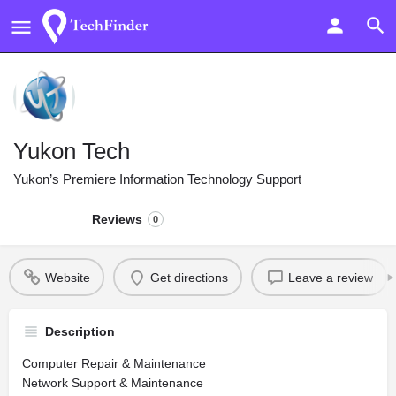
Yukon Tech
Yukon’s Premiere Information Technology Support
Reviews
0
Website
Get directions
Leave a review
Description
Computer Repair & Maintenance
Network Support & Maintenance