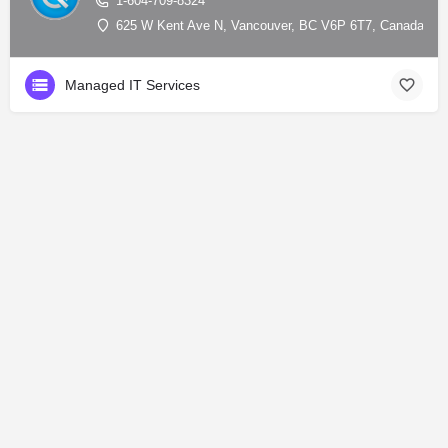
1-604-709-8324
625 W Kent Ave N, Vancouver, BC V6P 6T7, Canada, 49
Managed IT Services