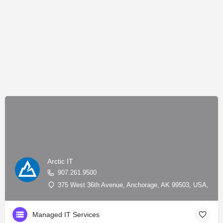
Arctic IT
907.261.9500
375 West 36th Avenue, Anchorage, AK 99503, USA, 61.1
Managed IT Services