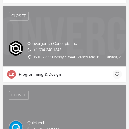
CLOSED
Convergence Concepts Inc
+1-604-340-1843
1910 - 777 Hornby Street. Vancouver. BC. Canada, 49.28
Programming & Design
CLOSED
Quicktech