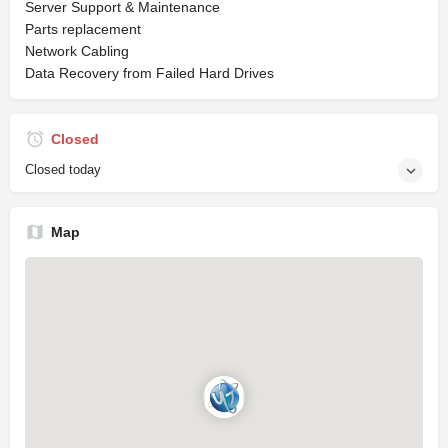
Server Support & Maintenance
Parts replacement
Network Cabling
Data Recovery from Failed Hard Drives
Closed
Closed today
Map