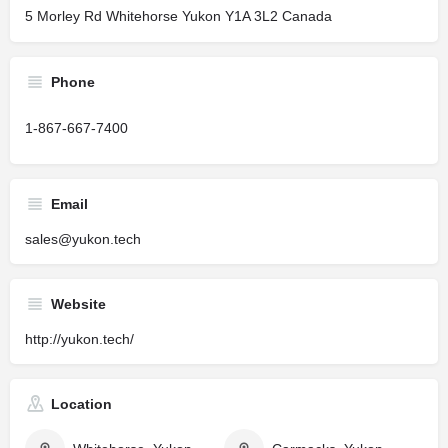
5 Morley Rd Whitehorse Yukon Y1A 3L2 Canada
Phone
1-867-667-7400
Email
sales@yukon.tech
Website
http://yukon.tech/
Location