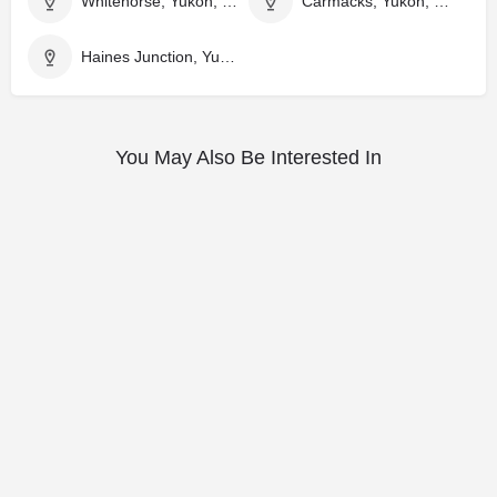
Whitehorse, Yukon, Canada
Carmacks, Yukon, Canada
Haines Junction, Yukon, Canada
You May Also Be Interested In