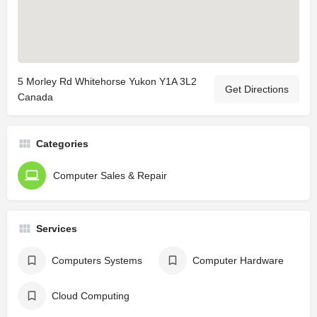
5 Morley Rd Whitehorse Yukon Y1A 3L2
Get Directions
Canada
Categories
Computer Sales & Repair
Services
Computers Systems
Computer Hardware
Cloud Computing