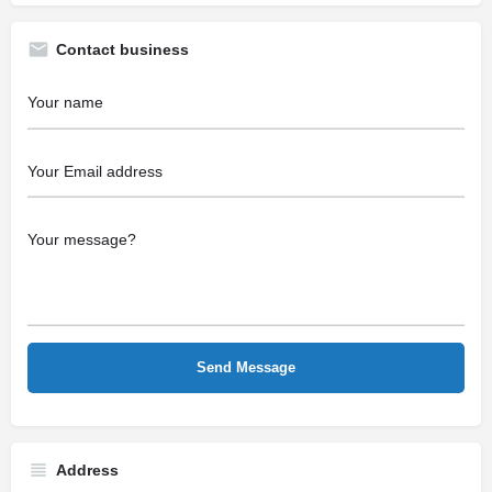
Contact business
Address