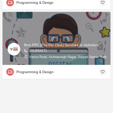
Programming & Design
Best PPC (Pay Per Click) Services In Vadodara
9313554171
Vasna Road, Ashwamegh Nagar, Saiyed Vasna, Vadodara, 
Programming & Design