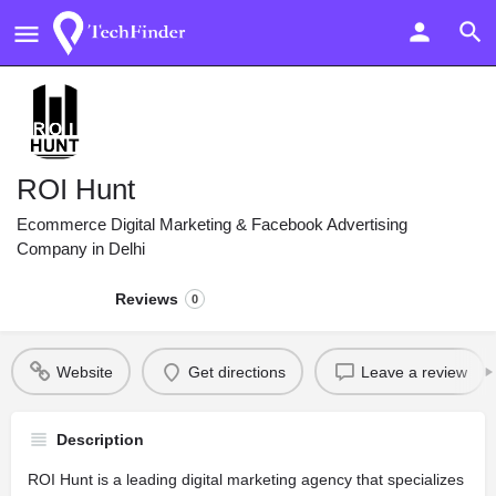
ROI Hunt
Ecommerce Digital Marketing & Facebook Advertising
Company in Delhi
Reviews
0
Website
Get directions
Leave a review
Description
ROI Hunt is a leading digital marketing agency that specializes