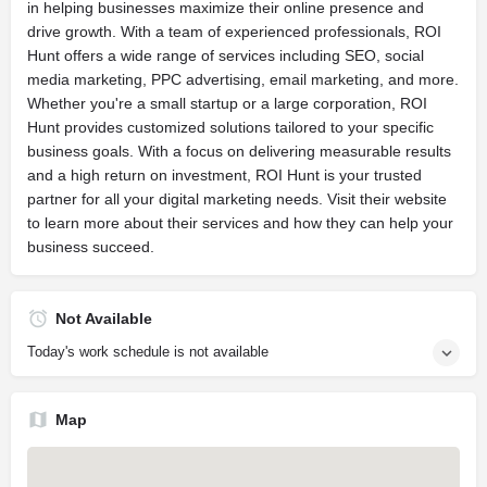
in helping businesses maximize their online presence and
drive growth. With a team of experienced professionals, ROI
Hunt offers a wide range of services including SEO, social
media marketing, PPC advertising, email marketing, and more.
Whether you're a small startup or a large corporation, ROI
Hunt provides customized solutions tailored to your specific
business goals. With a focus on delivering measurable results
and a high return on investment, ROI Hunt is your trusted
partner for all your digital marketing needs. Visit their website
to learn more about their services and how they can help your
business succeed.
Not Available
Today's work schedule is not available
Map