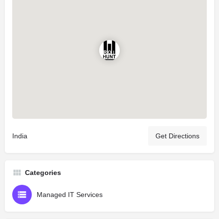
India
Get Directions
Categories
Managed IT Services