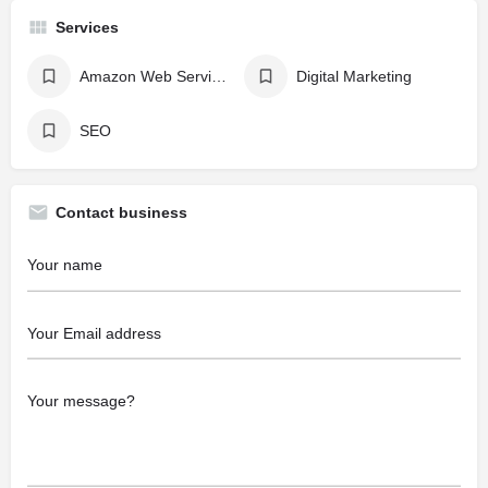
Services
Amazon Web Services - AWS
Digital Marketing
SEO
Contact business