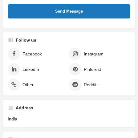
Follow us
Facebook
Instagram
LinkedIn
Pinterest
Other
Reddit
Address
India