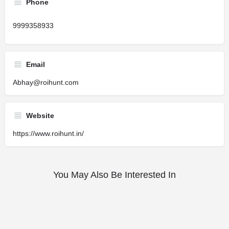
Phone
9999358933
Email
Abhay@roihunt.com
Website
https://www.roihunt.in/
You May Also Be Interested In