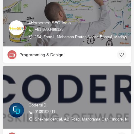
4Horsemen SEO India
+91-9893499129
154, Zone-I, Maharana Pratap Nagar, Bhopal, Madhya Pra
Programming & Design
CodersID
9109192211
Shekhar central, AB Road, Manorama Ganj, Indore, Madh