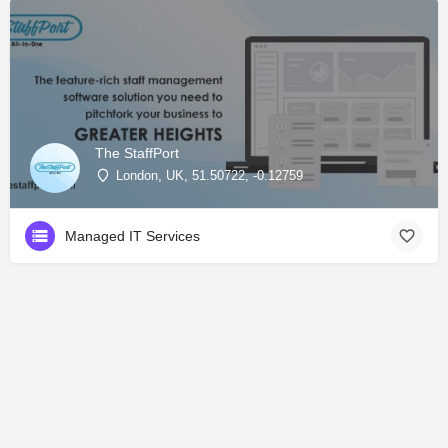
The StaffPort
London, UK, 51.50722, -0.12759
Managed IT Services