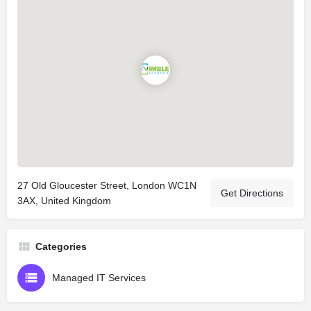
27 Old Gloucester Street, London WC1N
Get Directions
3AX, United Kingdom
Categories
Managed IT Services