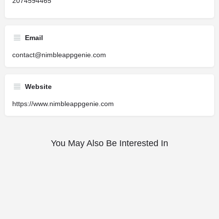
2074594465
Email
contact@nimbleappgenie.com
Website
https://www.nimbleappgenie.com
You May Also Be Interested In