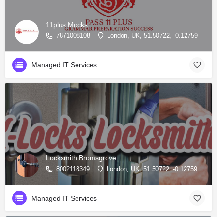
11plus Mocks
7871008108
London, UK, 51.50722, -0.12759
Managed IT Services
Locksmith Bromsgrove
8002118349
London, UK, 51.50722, -0.12759
Managed IT Services