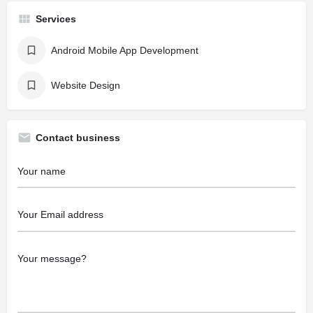
Services
Android Mobile App Development
Website Design
Contact business