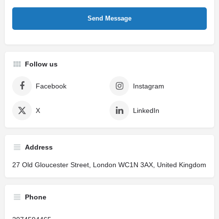
Follow us
Facebook
Instagram
X
LinkedIn
Address
27 Old Gloucester Street, London WC1N 3AX, United Kingdom
Phone