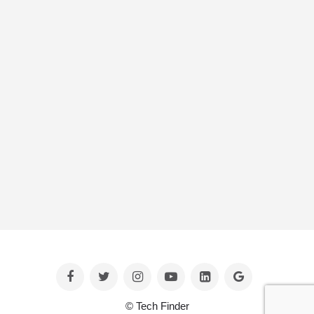
© Tech Finder