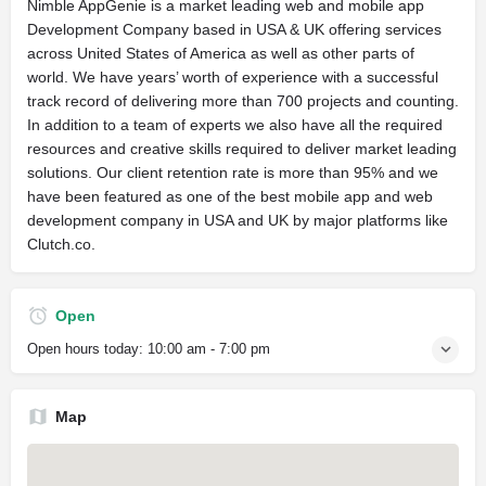
Nimble AppGenie is a market leading web and mobile app
Development Company based in USA & UK offering services
across United States of America as well as other parts of
world. We have years’ worth of experience with a successful
track record of delivering more than 700 projects and counting.
In addition to a team of experts we also have all the required
resources and creative skills required to deliver market leading
solutions. Our client retention rate is more than 95% and we
have been featured as one of the best mobile app and web
development company in USA and UK by major platforms like
Clutch.co.
Open
Open hours today:
10:00 am - 7:00 pm
Map