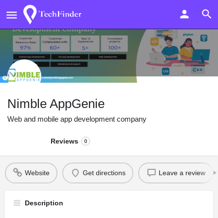
Nimble AppGenie
Web and mobile app development company
Reviews
0
Website
Get directions
Leave a review
Description