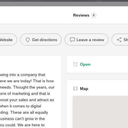
Reviews
0
ebsite
Get directions
Leave a review
Sh
Open
owing into a company that
ere we are today! That is how
needs. Thought the years, our
Map
re of marketing and that is
oost your sales and attract as
hen it comes to digital
ding. These are all equally
business can't grow in the
ou could. We are here to