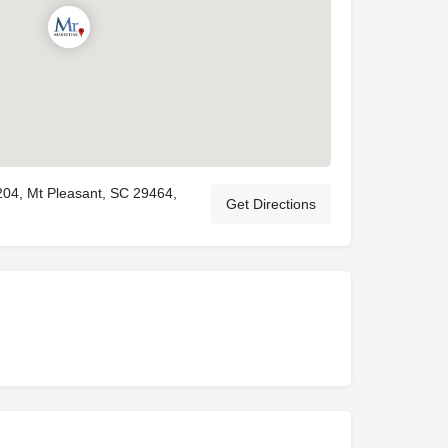
204, Mt Pleasant, SC 29464,
Get Directions