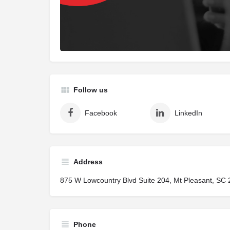
Follow us
Facebook
LinkedIn
Address
875 W Lowcountry Blvd Suite 204, Mt Pleasant, SC 
Phone