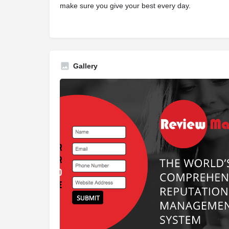
make sure you give your best every day.
Gallery