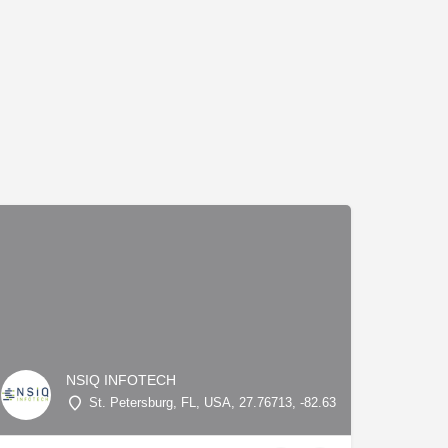
NSIQ INFOTECH
St. Petersburg, FL, USA, 27.76713, -82.63845