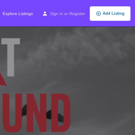
Explore Listings
Sign in
or
Register
Add Listing