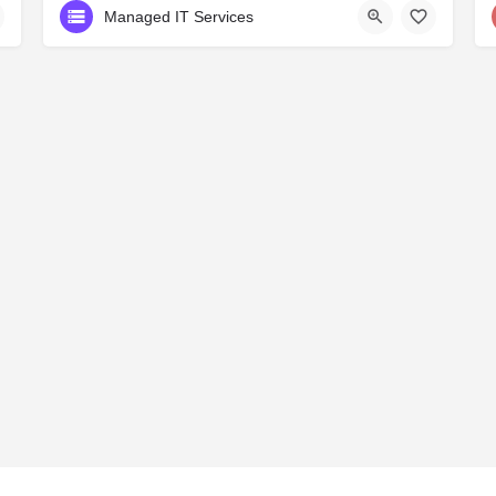
Managed IT Services