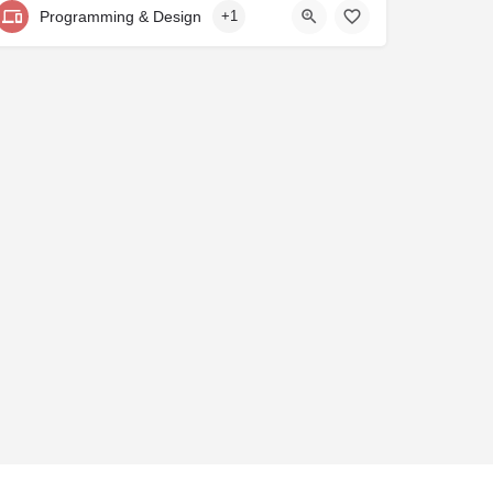
Programming & Design
+1