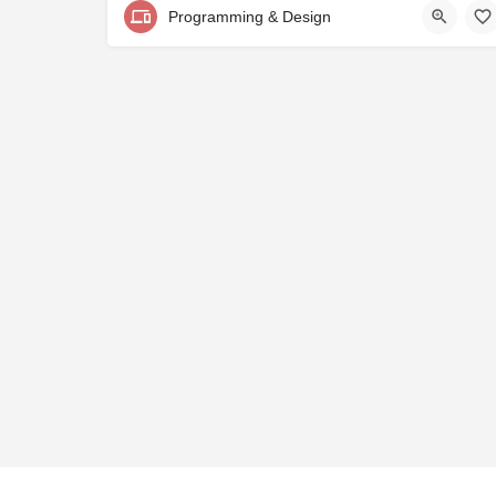
Programming & Design