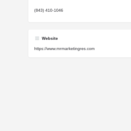
(843) 410-1046
Website
https://www.mrmarketingres.com