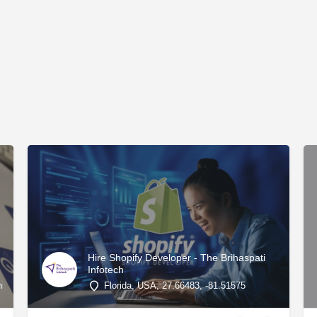
Hire Shopify Developer - The Brihaspati
Infotech
ted States, 32.92857, -83.71032
Florida, USA, 27.66483, -81.51575