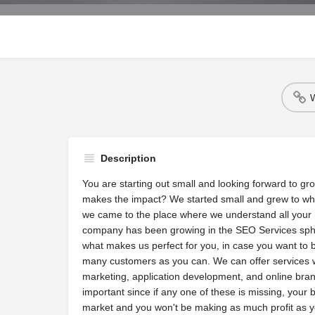
W
Description
You are starting out small and looking forward to gr
makes the impact? We started small and grew to wh
we came to the place where we understand all your 
company has been growing in the SEO Services sphe
what makes us perfect for you, in case you want to b
many customers as you can. We can offer services w
marketing, application development, and online bran
important since if any one of these is missing, your 
market and you won't be making as much profit as y