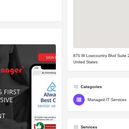
875 W Lowcountry Blvd Suite 
United States
Categories
Managed IT Services
Services