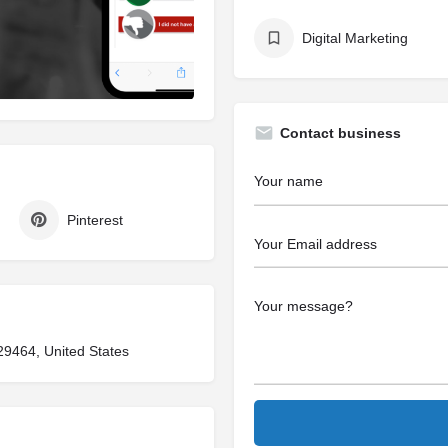
Digital Marketing
Contact business
Pinterest
29464, United States