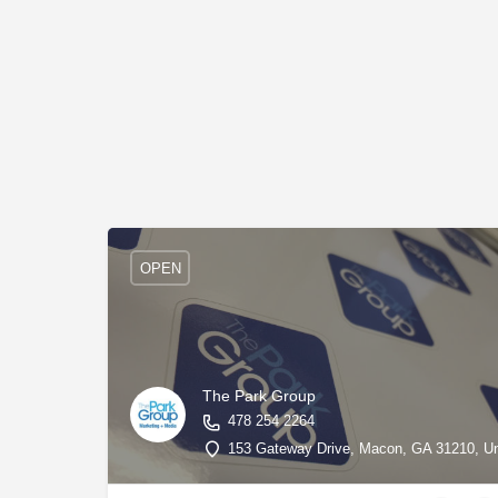
OPEN
The Park Group
478 254 2264
153 Gateway Drive, Macon, GA 31210, Uni