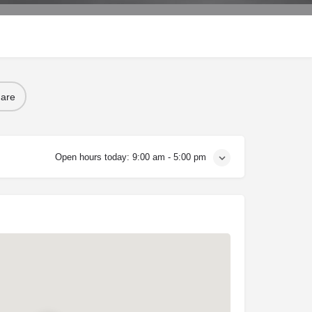
are
Open hours today:
9:00 am - 5:00 pm