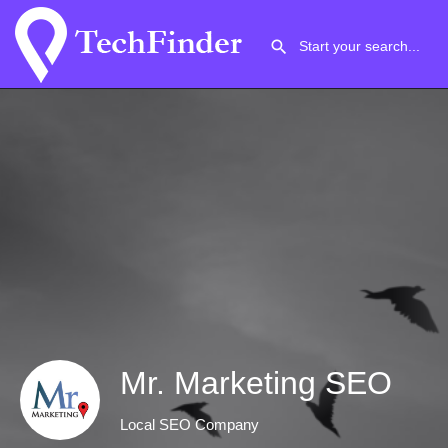
Mr. Marketing SEO
Local SEO Company