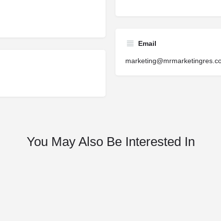
Email
marketing@mrmarketingres.c
You May Also Be Interested In