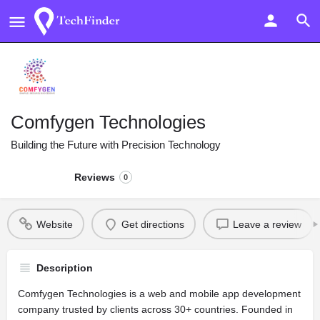
Comfygen Technologies
Building the Future with Precision Technology
Reviews
0
Website
Get directions
Leave a review
Description
Comfygen Technologies is a web and mobile app development
company trusted by clients across 30+ countries. Founded in