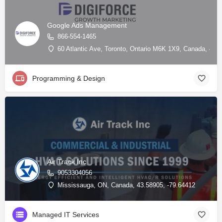
Google Ads Management
866-554-1465
60 Atlantic Ave, Toronto, Ontario M6K 1X9, Canada, 43.
Programming & Design
Air Track Inc
9053304056
Mississauga, ON, Canada, 43.58905, -79.64412
Managed IT Services