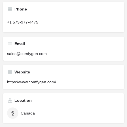
Phone
+1 579-977-4475
Email
sales@comfygen.com
Website
https://www.comfygen.com/
Location
Canada