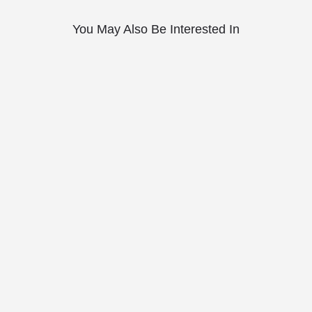
You May Also Be Interested In