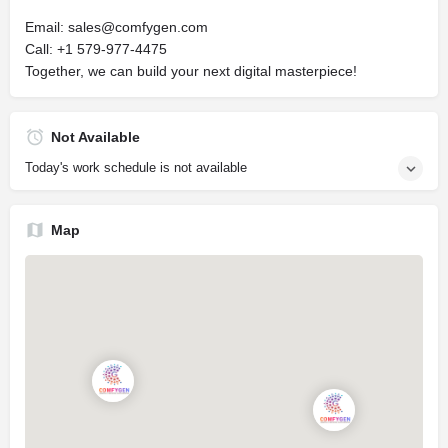
Email:
sales@comfygen.com
Call: +1 579-977-4475
Together, we can build your next digital masterpiece!
Not Available
Today's work schedule is not available
Map