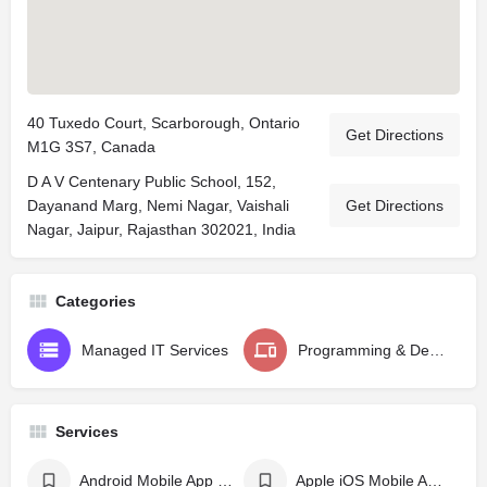
40 Tuxedo Court, Scarborough, Ontario
Get Directions
M1G 3S7, Canada
D A V Centenary Public School, 152,
Dayanand Marg, Nemi Nagar, Vaishali
Get Directions
Nagar, Jaipur, Rajasthan 302021, India
Categories
Managed IT Services
Programming & Design
Services
Android Mobile App Development
Apple iOS Mobile App Development