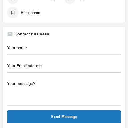
Blockchain
Contact business