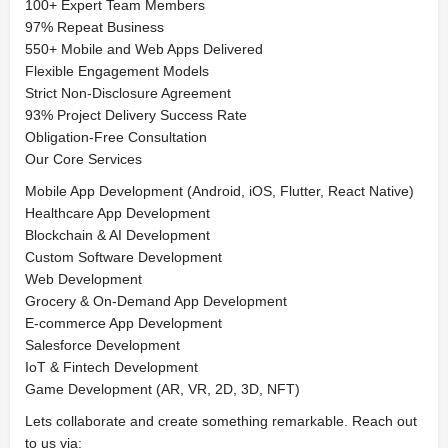
100+ Expert Team Members
97% Repeat Business
550+ Mobile and Web Apps Delivered
Flexible Engagement Models
Strict Non-Disclosure Agreement
93% Project Delivery Success Rate
Obligation-Free Consultation
Our Core Services
Mobile App Development (Android, iOS, Flutter, React Native)
Healthcare App Development
Blockchain & AI Development
Custom Software Development
Web Development
Grocery & On-Demand App Development
E-commerce App Development
Salesforce Development
IoT & Fintech Development
Game Development (AR, VR, 2D, 3D, NFT)
Lets collaborate and create something remarkable. Reach out
to us via: