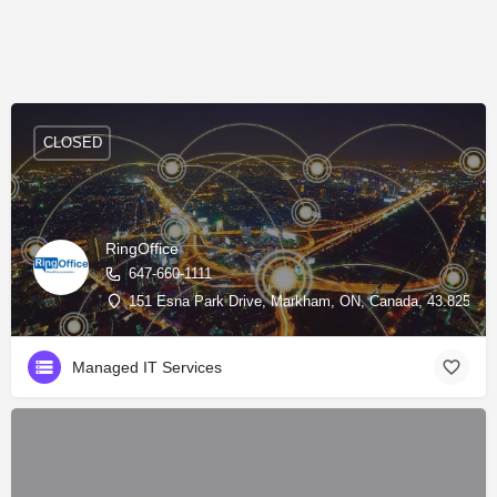
CLOSED
RingOffice
647-660-1111
151 Esna Park Drive, Markham, ON, Canada, 43.82598, 
Managed IT Services