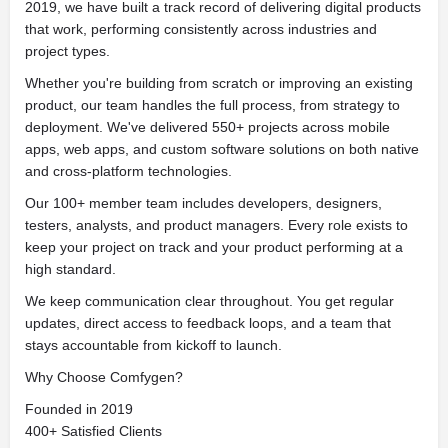
2019, we have built a track record of delivering digital products
that work, performing consistently across industries and
project types.
Whether you're building from scratch or improving an existing
product, our team handles the full process, from strategy to
deployment. We've delivered 550+ projects across mobile
apps, web apps, and custom software solutions on both native
and cross-platform technologies.
Our 100+ member team includes developers, designers,
testers, analysts, and product managers. Every role exists to
keep your project on track and your product performing at a
high standard.
We keep communication clear throughout. You get regular
updates, direct access to feedback loops, and a team that
stays accountable from kickoff to launch.
Why Choose Comfygen?
Founded in 2019
400+ Satisfied Clients