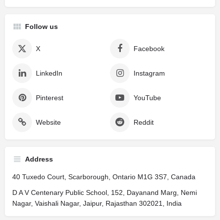
Follow us
X
Facebook
LinkedIn
Instagram
Pinterest
YouTube
Website
Reddit
Address
40 Tuxedo Court, Scarborough, Ontario M1G 3S7, Canada
D A V Centenary Public School, 152, Dayanand Marg, Nemi
Nagar, Vaishali Nagar, Jaipur, Rajasthan 302021, India