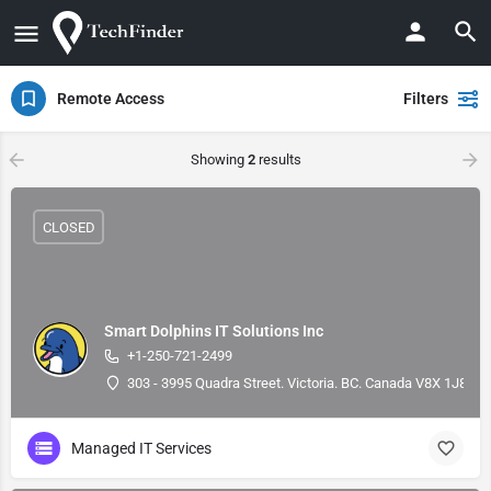
Remote Access
Filters
Showing
2
results
CLOSED
Smart Dolphins IT Solutions Inc
+1-250-721-2499
303 - 3995 Quadra Street. Victoria. BC. Canada V8X 1J8, 4
Managed IT Services