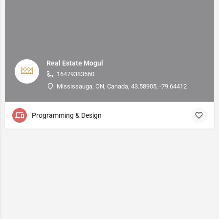
Real Estate Mogul
16479383560
Mississauga, ON, Canada, 43.58905, -79.64412
Programming & Design