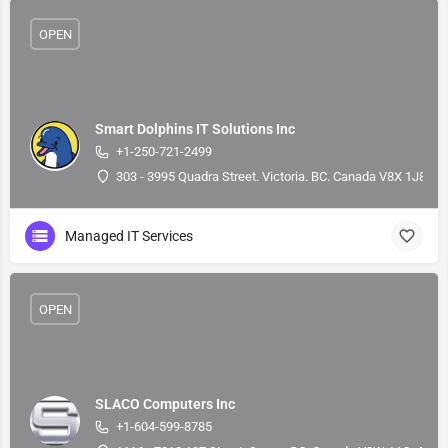
OPEN
Smart Dolphins IT Solutions Inc
+1-250-721-2499
303 - 3995 Quadra Street. Victoria. BC. Canada V8X 1J8, 4
Managed IT Services
OPEN
SLACO Computers Inc
+1-604-599-8785