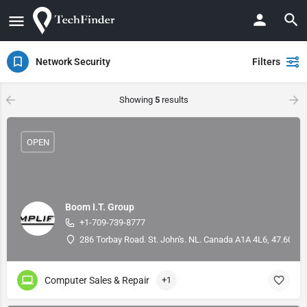
Network Security
Filters
Showing
5
results
OPEN
Boom I.T. Group
+1-709-739-8777
286 Torbay Road. St. John's. NL. Canada A1A 4L6, 47.60066
Computer Sales & Repair
+1