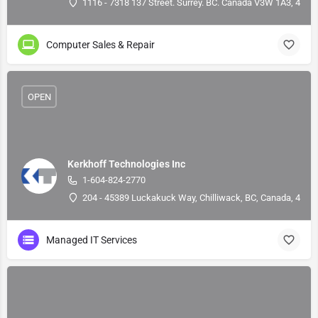
1116 - 7318 137 Street. Surrey. BC. Canada V3W 1A3, 49.1
Computer Sales & Repair
OPEN
Kerkhoff Technologies Inc
1-604-824-2770
204 - 45389 Luckakuck Way, Chilliwack, BC, Canada, 49.1
Managed IT Services