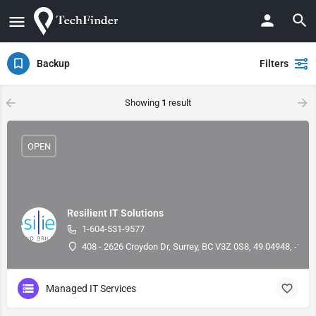
Backup
Filters
Showing
1
result
OPEN
Resilient IT Solutions
1-604-531-9577
408 - 2626 Croydon Dr, Surrey, BC V3Z 0S8, 49.04948, -122
Managed IT Services