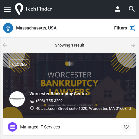
Massachusetts, USA
Filters
Showing
1
result
CLOSED
Worcester Bankruptcy Center
(508) 755-3202
40 Jackson Street suite 1020, Worcester, MA 01608, USA, 
Managed IT Services